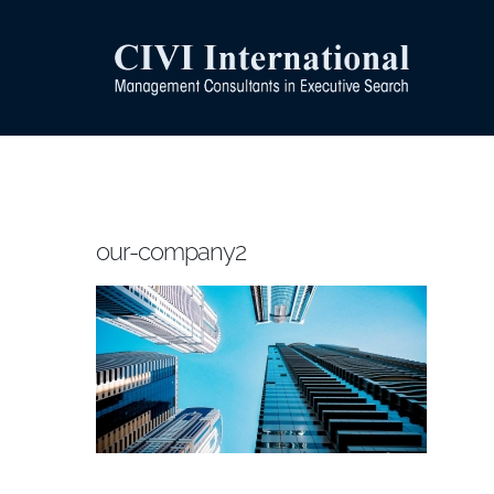
Skip
to
content
our-company2