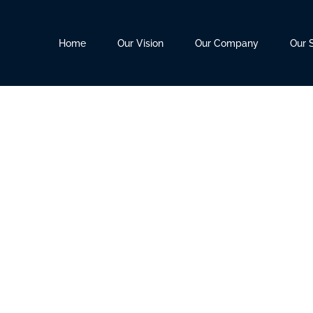
Home
Our Vision
Our Company
Our 