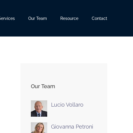
Services
Our Team
Resource
Contact
Our Team
Lucio Vollaro
Giovanna Petroni