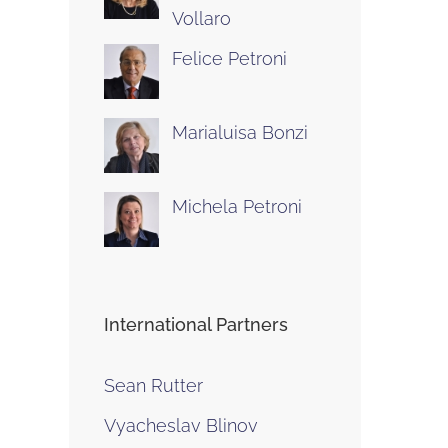
Vollaro
Felice Petroni
Marialuisa Bonzi
Michela Petroni
International Partners
Sean Rutter
Vyacheslav Blinov